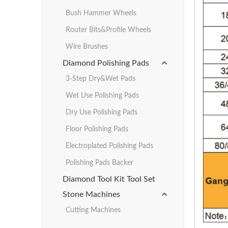
Bush Hammer Wheels
Router Bits&Profile Wheels
Wire Brushes
Diamond Polishing Pads
3-Step Dry&Wet Pads
Wet Use Polishing Pads
Dry Use Polishing Pads
Floor Polishing Pads
Electroplated Polishing Pads
Polishing Pads Backer
Diamond Tool Kit Tool Set
Stone Machines
Cutting Machines