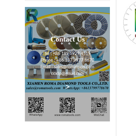
Contact Us
Tel : +86 189 5929 4519
Phone : +86 137 9977 8670
Email : sales@romatools.com
ccxllp@gmail.com
>