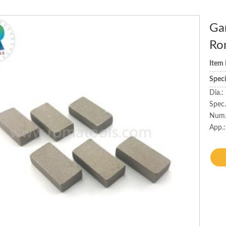
Ga
Ro
Item
Spec
Dia.
Spec
Num.
App.: