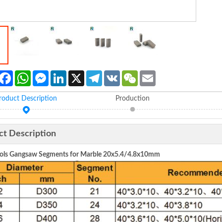
Facebook
WhatsApp
Messenger
LinkedIn
X
Telegram
VK
WeChat
Email
roduct Description
Production
ct Description
ls Gangsaw Segments for Marble 20x5.4/4.8x10mm