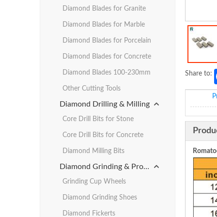
Diamond Blades for Granite
Diamond Blades for Marble
Diamond Blades for Porcelain
Diamond Blades for Concrete
Diamond Blades 100-230mm
Share to:
Other Cutting Tools
P
Diamond Drilling & Milling
Core Drill Bits for Stone
Produ
Core Drill Bits for Concrete
Diamond Milling Bits
Romatoo
Diamond Grinding & Profiling
Grinding Cup Wheels
Diamond Grinding Shoes
Diamond Fickerts