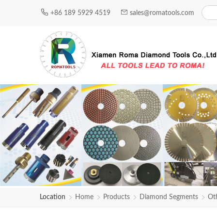
+86 189 5929 4519
sales@romatools.com
Location
Home
Products
Diamond Segments
Ot