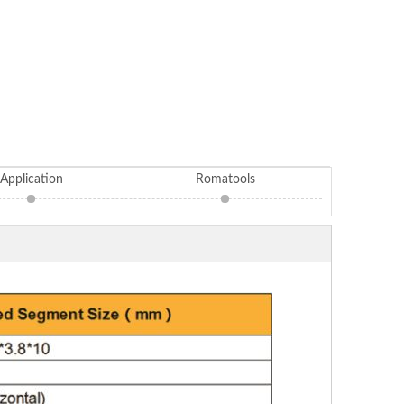
Application
Romatools