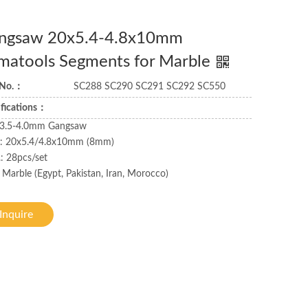
ngsaw 20x5.4-4.8x10mm
matools Segments for Marble
 No.：
SC288 SC290 SC291 SC292 SC550
ifications：
: 3.5-4.0mm Gangsaw
.: 20x5.4/4.8x10mm (8mm)
: 28pcs/set
 Marble (Egypt, Pakistan, Iran, Morocco)
Inquire