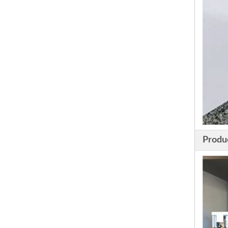
Produ