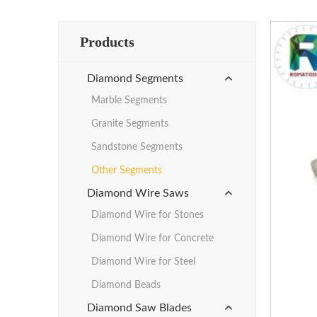
Products
Diamond Segments
Marble Segments
Granite Segments
Sandstone Segments
Other Segments
Diamond Wire Saws
Diamond Wire for Stones
Diamond Wire for Concrete
Diamond Wire for Steel
Diamond Beads
Diamond Saw Blades