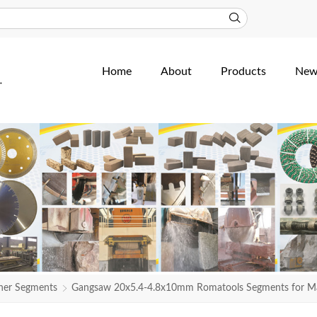
Home
About
Products
New
her Segments
Gangsaw 20x5.4-4.8x10mm Romatools Segments for M