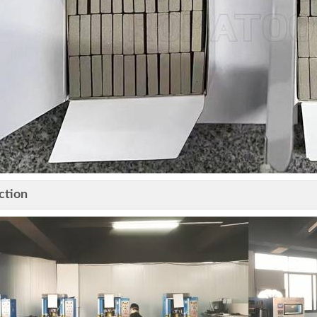
ction