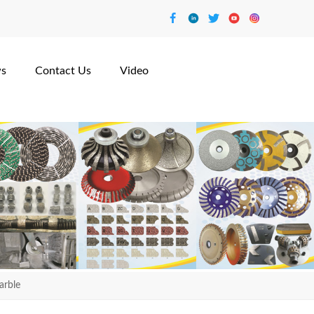
s
Contact Us
Video
arble