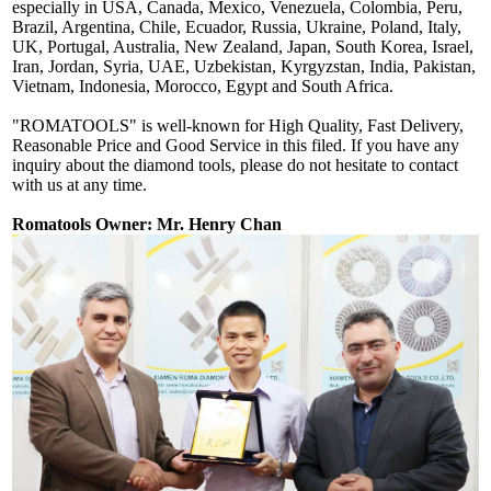
especially in USA, Canada, Mexico, Venezuela, Colombia, Peru,
Brazil, Argentina, Chile, Ecuador, Russia, Ukraine, Poland, Italy,
UK, Portugal, Australia, New Zealand, Japan, South Korea, Israel,
Iran, Jordan, Syria, UAE, Uzbekistan, Kyrgyzstan, India, Pakistan,
Vietnam, Indonesia, Morocco, Egypt and South Africa.
"ROMATOOLS" is well-known for High Quality, Fast Delivery,
Reasonable Price and Good Service in this filed. If you have any
inquiry about the diamond tools, please do not hesitate to contact
with us at any time.
Romatools Owner: Mr. Henry Chan