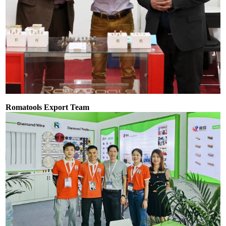
Romatools Export Team