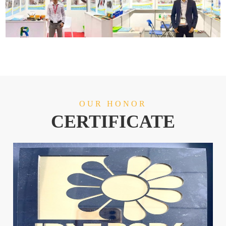
OUR HONOR
CERTIFICATE