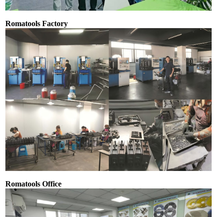
Romatools Factory
Romatools Office