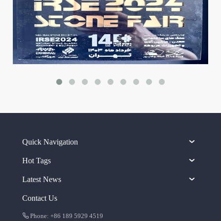
Quick Navigation
Hot Tags
Latest News
Contact Us
Phone: +86 189 5929 4519