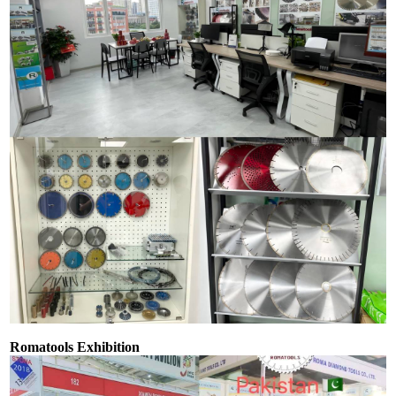
Romatools Exhibition