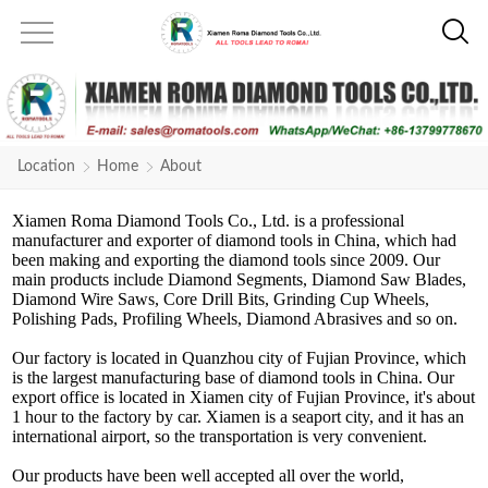
Location
Home
About
Xiamen Roma Diamond Tools Co., Ltd. is a professional
manufacturer and exporter of diamond tools in China, which had
been making and exporting the diamond tools since 2009. Our
main products include Diamond Segments, Diamond Saw Blades,
Diamond Wire Saws, Core Drill Bits, Grinding Cup Wheels,
Polishing Pads, Profiling Wheels, Diamond Abrasives and so on.
Our factory is located in Quanzhou city of Fujian Province, which
is the largest manufacturing base of diamond tools in China. Our
export office is located in Xiamen city of Fujian Province, it's about
1 hour to the factory by car. Xiamen is a seaport city, and it has an
international airport, so the transportation is very convenient.
Our products have been well accepted all over the world,