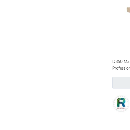
D350 Mar
Professio