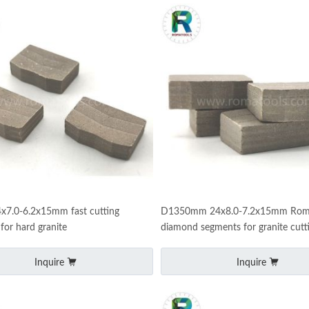
x7.0-6.2x15mm fast cutting
D1350mm 24x8.0-7.2x15mm Rom
for hard granite
diamond segments for granite cutt
Inquire
Inquire