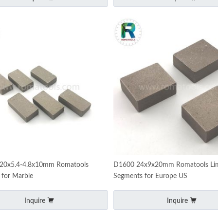
20x5.4-4.8x10mm Romatools
D1600 24x9x20mm Romatools Li
 for Marble
Segments for Europe US
Inquire
Inquire