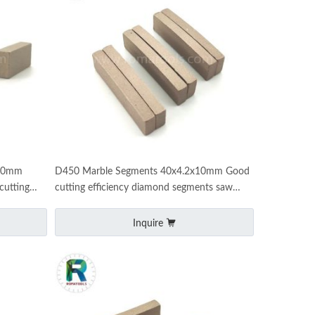
x10mm
D450 Marble Segments 40x4.2x10mm Good
cutting
cutting efficiency diamond segments saw
machine marble cutting
Inquire