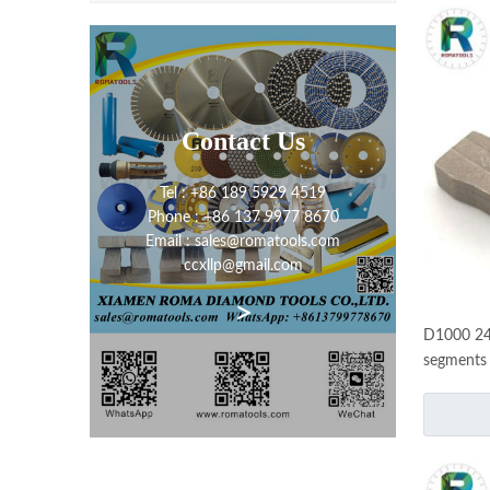
Contact Us
Tel : +86 189 5929 4519
Phone : +86 137 9977 8670
Email : sales@romatools.com
ccxllp@gmail.com
>
D1000 24
segments 