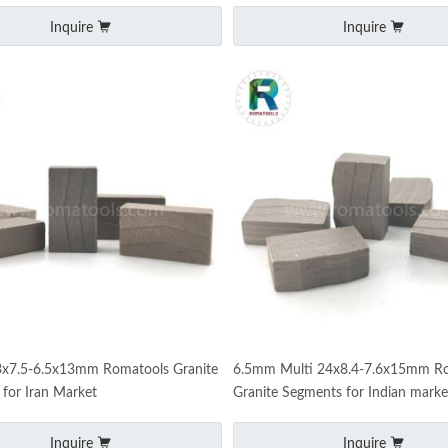
Inquire
Inquire
x7.5-6.5x13mm Romatools Granite
6.5mm Multi 24x8.4-7.6x15mm R
for Iran Market
Granite Segments for Indian marke
Inquire
Inquire