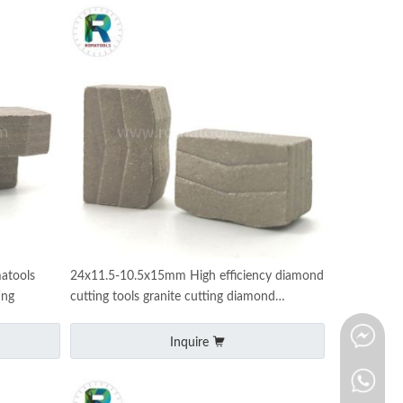
atools
24x11.5-10.5x15mm High efficiency diamond
ing
cutting tools granite cutting diamond
segments for D2200mm
Inquire