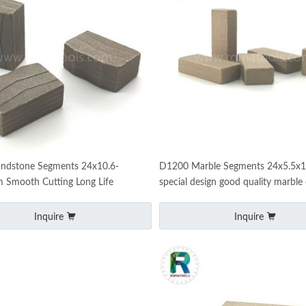
ndstone Segments 24x10.6-
D1200 Marble Segments 24x5.5
 Smooth Cutting Long Life
special design good quality marble 
tips
Inquire
Inquire