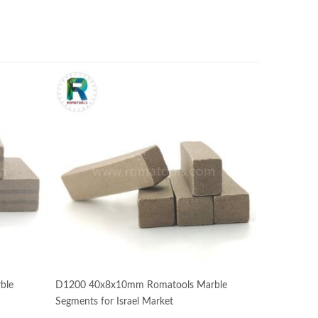
ble
D1200 40x8x10mm Romatools Marble
Segments for Israel Market