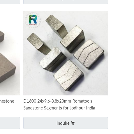
mestone
D1600 24x9.6-8.8x20mm Romatools
Sandstone Segments for Jodhpur India
Inquire