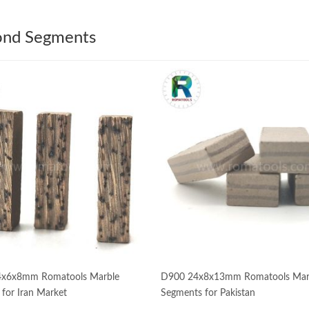
nd Segments
x6x8mm Romatools Marble
D900 24x8x13mm Romatools Mar
for Iran Market
Segments for Pakistan