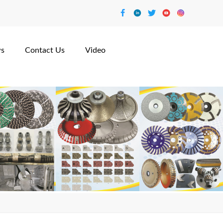
s
Contact Us
Video