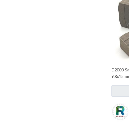
D2000 Sa
9.8x15mm