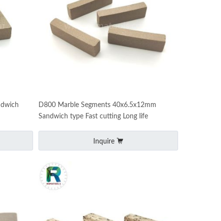
ndwich
D800 Marble Segments 40x6.5x12mm
Sandwich type Fast cutting Long life
Inquire