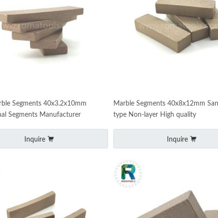
ble Segments 40x3.2x10mm
Marble Segments 40x8x12mm Sa
nal Segments Manufacturer
type Non-layer High quality
Inquire
Inquire