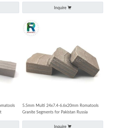
Inquire
omatools
5.5mm Multi 24x7.4-6.6x20mm Romatools
t
Granite Segments for Pakistan Russia
Inquire