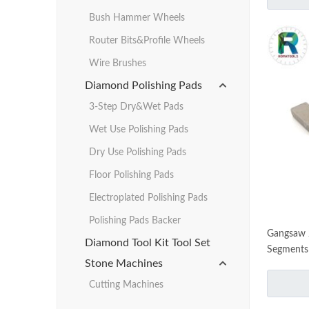
Bush Hammer Wheels
Router Bits&Profile Wheels
Wire Brushes
Diamond Polishing Pads
3-Step Dry&Wet Pads
Wet Use Polishing Pads
Dry Use Polishing Pads
Floor Polishing Pads
Electroplated Polishing Pads
Polishing Pads Backer
Gangsaw 
Diamond Tool Kit Tool Set
Segments
Stone Machines
Cutting Machines