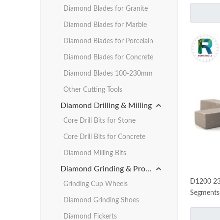
Diamond Blades for Granite
Diamond Blades for Marble
Diamond Blades for Porcelain
Diamond Blades for Concrete
Diamond Blades 100-230mm
Other Cutting Tools
Diamond Drilling & Milling
Core Drill Bits for Stone
Core Drill Bits for Concrete
Diamond Milling Bits
Diamond Grinding & Profiling
D1200 23
Grinding Cup Wheels
Segments 
Diamond Grinding Shoes
Diamond Fickerts