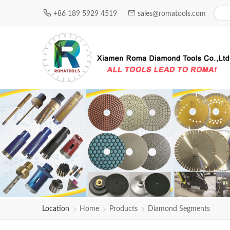
+86 189 5929 4519
sales@romatools.com
Location
Home
Products
Diamond Segments