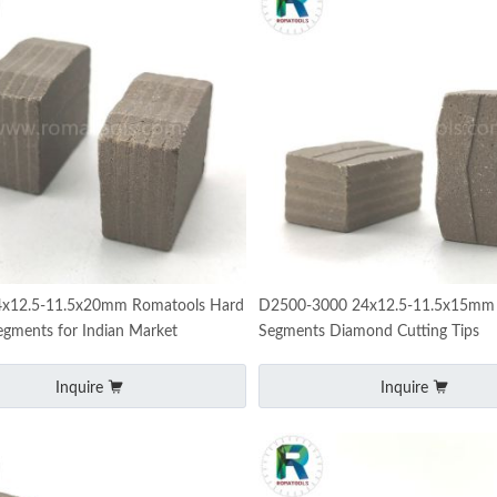
x12.5-11.5x20mm Romatools Hard
D2500-3000 24x12.5-11.5x15mm 
egments for Indian Market
Segments Diamond Cutting Tips
Inquire
Inquire