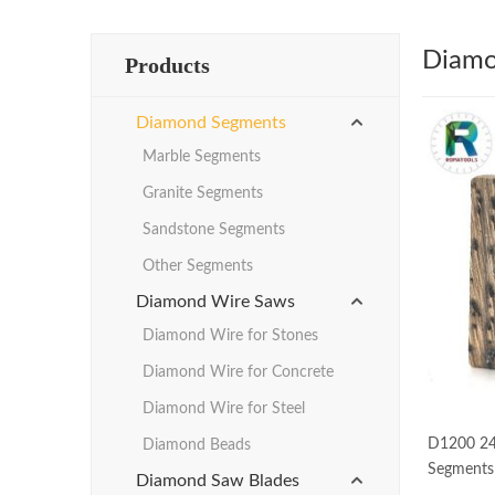
Diamo
Products
Diamond Segments
Marble Segments
Granite Segments
Sandstone Segments
Other Segments
Diamond Wire Saws
Diamond Wire for Stones
Diamond Wire for Concrete
Diamond Wire for Steel
D1200 24
Diamond Beads
Segments 
Diamond Saw Blades