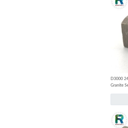
D3000 24
Granite S