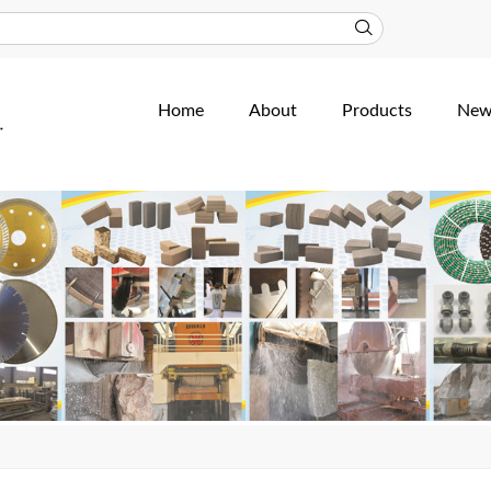
Home
About
Products
New