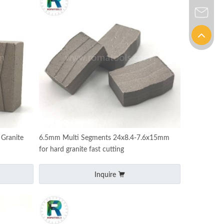
Granite
6.5mm Multi Segments 24x8.4-7.6x15mm
for hard granite fast cutting
Inquire