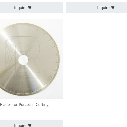
Inquire
Inquire
lades for Porcelain Cutting
Inquire