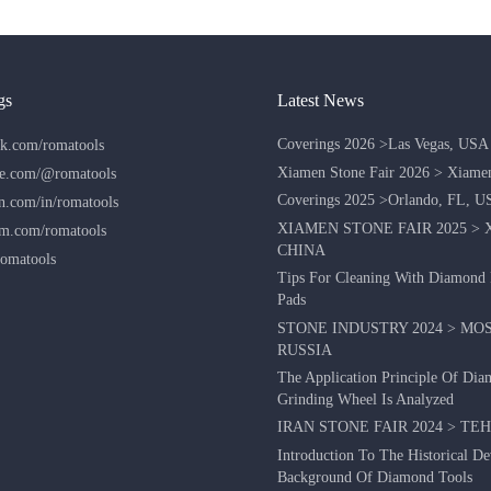
gs
Latest News
Coverings 2026 >Las Vegas, USA
k.com/romatools
Xiamen Stone Fair 2026 > Xiame
e.com/@romatools
Coverings 2025 >Orlando, FL, U
n.com/in/romatools
XIAMEN STONE FAIR 2025 > 
am.com/romatools
CHINA
omatools
Tips For Cleaning With Diamond 
Pads
STONE INDUSTRY 2024 > MO
RUSSIA
The Application Principle Of Di
Grinding Wheel Is Analyzed
IRAN STONE FAIR 2024 > TE
Introduction To The Historical D
Background Of Diamond Tools