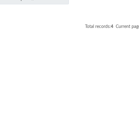
Total records:
4
Current pag