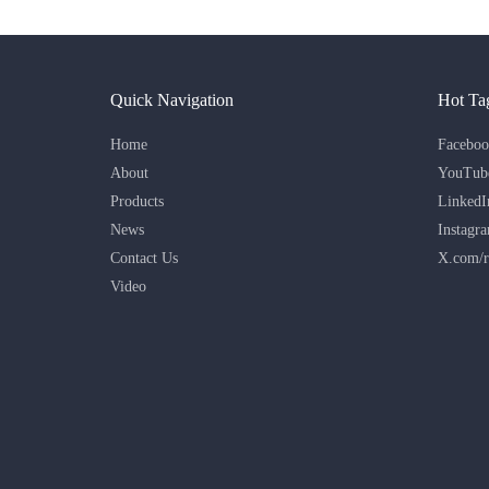
Quick Navigation
Hot Ta
Home
Faceboo
About
YouTub
Products
LinkedI
News
Instagr
Contact Us
X.com/r
Video