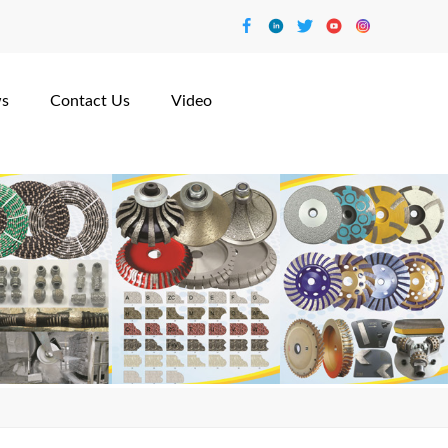
s
Contact Us
Video