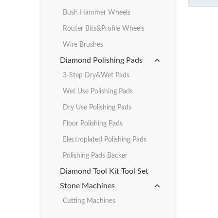
Bush Hammer Wheels
Router Bits&Profile Wheels
Wire Brushes
Diamond Polishing Pads
3-Step Dry&Wet Pads
Wet Use Polishing Pads
Dry Use Polishing Pads
Floor Polishing Pads
Electroplated Polishing Pads
Polishing Pads Backer
Diamond Tool Kit Tool Set
Stone Machines
Cutting Machines