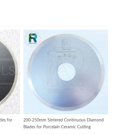
es for
200-250mm Sintered Continuous Diamond
Blades for Porcelain Ceramic Cutting