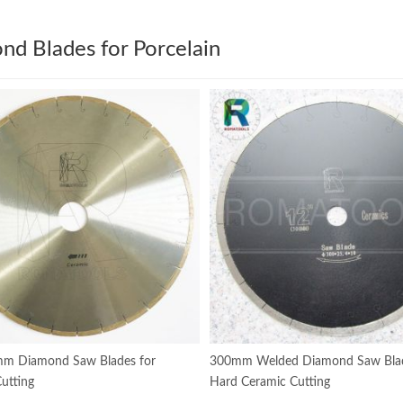
nd Blades for Porcelain
m Diamond Saw Blades for
300mm Welded Diamond Saw Blad
utting
Hard Ceramic Cutting