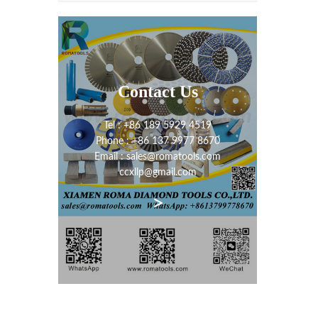
Contact Us
Tel : +86 189 5929 4519
Phone : +86 137 9977 8670
Email : sales@romatools.com
ccxllp@gmail.com
>