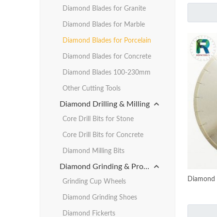
Diamond Blades for Granite
Diamond Blades for Marble
Diamond Blades for Porcelain
Diamond Blades for Concrete
Diamond Blades 100-230mm
Other Cutting Tools
Diamond Drilling & Milling
Core Drill Bits for Stone
Core Drill Bits for Concrete
Diamond Milling Bits
Diamond Grinding & Profiling
Diamond B
Grinding Cup Wheels
Diamond Grinding Shoes
Diamond Fickerts