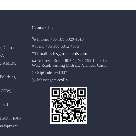
Contact Us
Phone: +86 189 5929 4519
Fax: +86 180 5012 4816
n, China
Email:
sales@romatools.com
SA
Address: Room 802-1, No. 599 Lianqian
XIAMEN,
West Road, Siming District, Xiamen, China
ZipCode: 361007
Polishing
Messenger:
ccxllp
SCOW,
amond
HRAN, IRAN
evelopment