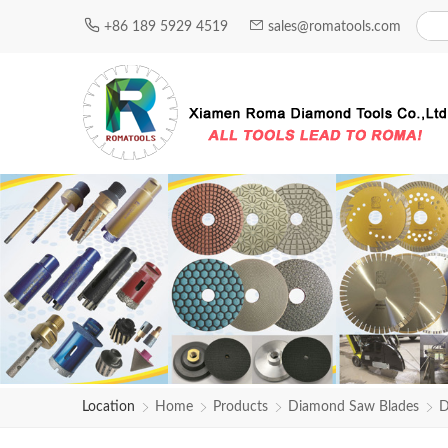
+86 189 5929 4519
sales@romatools.com
Location
Home
Products
Diamond Saw Blades
D