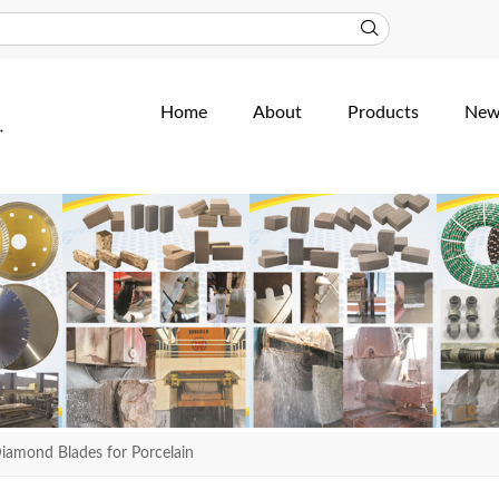
Home
About
Products
New
iamond Blades for Porcelain