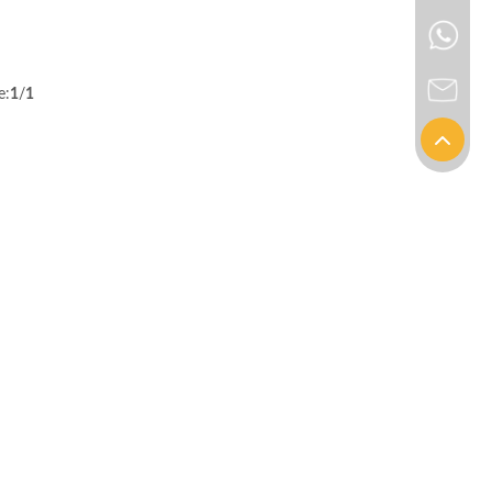
e:
1
/
1