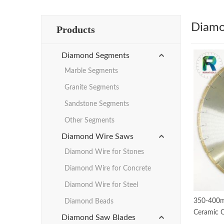
Diamo
Products
Diamond Segments
Marble Segments
Granite Segments
Sandstone Segments
Other Segments
Diamond Wire Saws
Diamond Wire for Stones
Diamond Wire for Concrete
Diamond Wire for Steel
350-400m
Diamond Beads
Ceramic C
Diamond Saw Blades