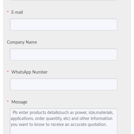
E-mail
*
Company Name
WhatsApp Number
*
Message
*