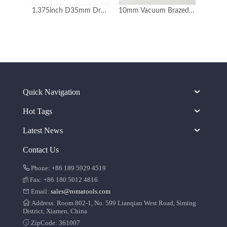
1.375inch D35mm Dry Use Laser Welded Diamond Core Drill Bits
10mm Vacuum Brazed Diamond Core Drill Bits
Quick Navigation
Hot Tags
Latest News
Contact Us
Phone: +86 189 5929 4519
Fax: +86 180 5012 4816
Email:
sales@romatools.com
Address: Room 802-1, No. 599 Lianqian West Road, Siming
District, Xiamen, China
ZipCode: 361007