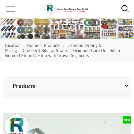
Location
Home
Products
Diamond Drilling &
Milling
Core Drill Bits for Stone
Diamond Core Drill Bits for
Sintered Stone Dekton with Crown Segments
Products