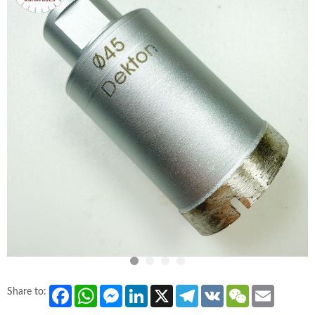
Facebook
WhatsApp
Messenger
LinkedIn
X
Telegram
VK
WeChat
Email
Share to: