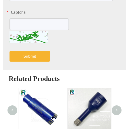
Captcha
*
Submit
Related Products
<
>