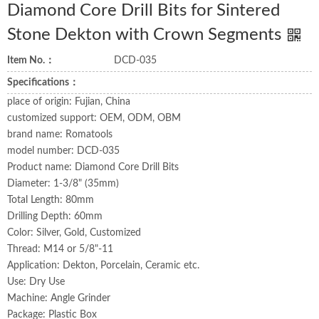
Diamond Core Drill Bits for Sintered
Stone Dekton with Crown Segments
Item No.：
DCD-035
Specifications：
place of origin: Fujian, China
customized support: OEM, ODM, OBM
brand name: Romatools
model number: DCD-035
Product name: Diamond Core Drill Bits
Diameter: 1-3/8" (35mm)
Total Length: 80mm
Drilling Depth: 60mm
Color: Silver, Gold, Customized
Thread: M14 or 5/8"-11
Application: Dekton, Porcelain, Ceramic etc.
Use: Dry Use
Machine: Angle Grinder
Package: Plastic Box