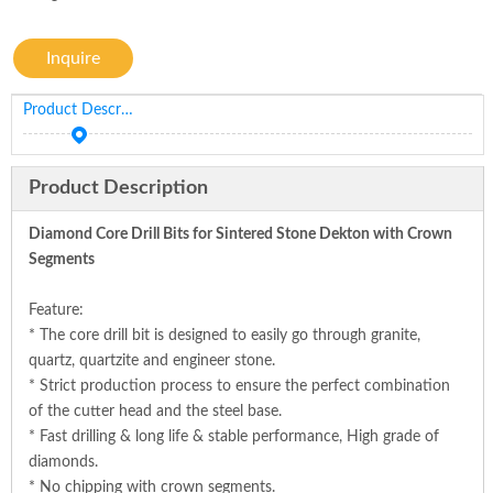
Inquire
Product Description
Product Description
Diamond Core Drill Bits for Sintered Stone Dekton with Crown
Segments
Feature:
* The core drill bit is designed to easily go through granite,
quartz, quartzite and engineer stone.
* Strict production process to ensure the perfect combination
of the cutter head and the steel base.
* Fast drilling & long life & stable performance, High grade of
diamonds.
* No chipping with crown segments.