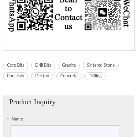
Core Bits
Drill Bits
Granite
Sintered Stone
Porcelain
Dekton
Concrete
Drilling
Product Inquiry
Name
*