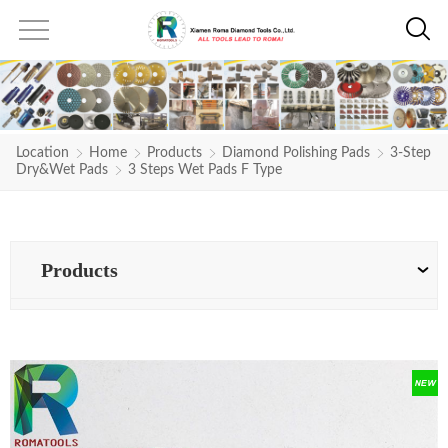
Location
Home
Products
Diamond Polishing Pads
3-Step
Dry&Wet Pads
3 Steps Wet Pads F Type
Products