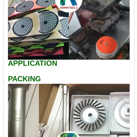
APPLICATION
PACKING