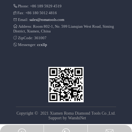
Phone: +86 189 5929 4519
Fax: +86 180 5012 4816
Email:
sales@romatools.com
Address: Room 802-1, No. 599 Lianqian West Road, Siming
District, Xiamen, China
ZipCode: 361007
Messenger:
ccxllp
©
Copyright
2021 Xiamen Roma Diamond Tools Co.,Ltd.
Support by
WanshiNet