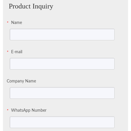
Product Inquiry
Name
*
E-mail
*
Company Name
WhatsApp Number
*