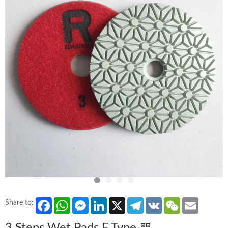
Facebook
WhatsApp
Messenger
LinkedIn
X
Telegram
VK
WeChat
Email
Share to: