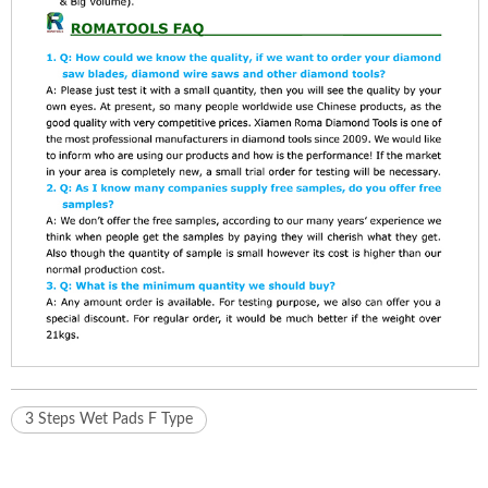
3 Steps Wet Pads F Type