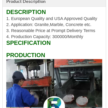
Product Description
DESCRIPTION
1. European Quality and USA Approved Quality
2. Application: Granite,Marble, Concrete etc.
3. Reasonable Price at Prompt Delivery Terms
4. Production Capacity: 300000/Monthly
SPECIFICATION
PRODUCTION