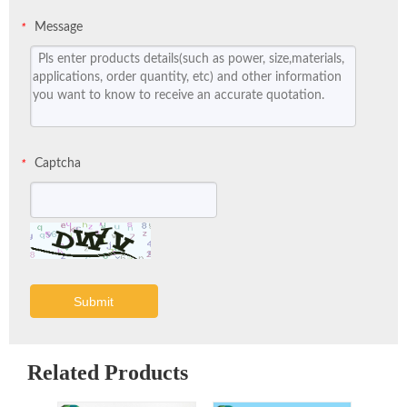
Message
*
Captcha
*
Submit
Related Products