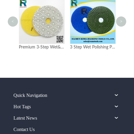
<
>
4-inch 100mm Romatools Premium 3 Steps Polishing Pads for USA market
Premium 3-Step Wet&Dry Pads
3 Step Wet Polishing Pads B type
Quick Navigation
Hot Tags
Latest News
Contact Us