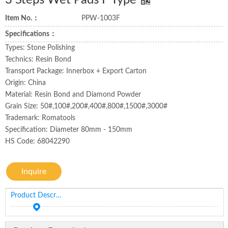
3 Steps Wet Pads F Type
Item No.：
PPW-1003F
Specifications：
Types: Stone Polishing
Technics: Resin Bond
Transport Package: Innerbox + Export Carton
Origin: China
Material: Resin Bond and Diamond Powder
Grain Size: 50#,100#,200#,400#,800#,1500#,3000#
Trademark: Romatools
Specification: Diameter 80mm - 150mm
HS Code: 68042290
Inquire
Product Description