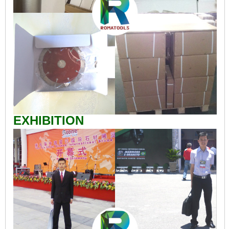
EXHIBITION